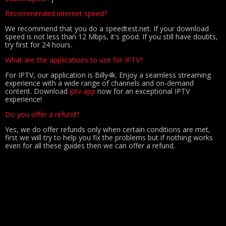
Recommended internet speed?
We recommend that you do a speedtest.net. If your download
speed is not less than 12 Mbps, it's good. If you still have doubts,
try first for 24 hours.
What are the applications to use for IPTV?
For IPTV, our application is Billy4k. Enjoy a seamless streaming
experience with a wide range of channels and on-demand
content. Download
iptv app
now for an exceptional IPTV
experience!
Do you offer a refund?
Yes, we do offer refunds only when certain conditions are met,
first we will try to help you fix the problems but if nothing works
even for all these guides then we can offer a refund.