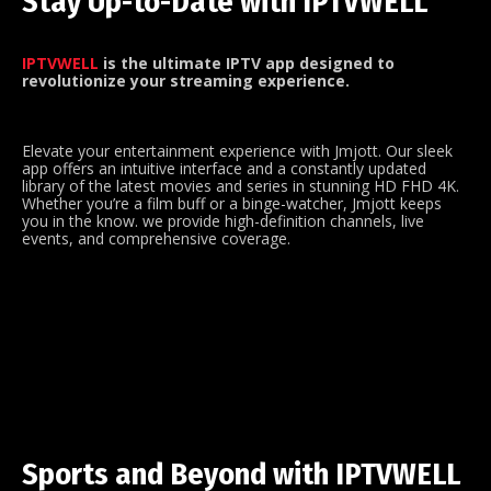
Stay Up-to-Date with IPTVWELL
IPTVWELL
is the ultimate IPTV app designed to
revolutionize your streaming experience.
Elevate your entertainment experience with Jmjott. Our sleek
app offers an intuitive interface and a constantly updated
library of the latest movies and series in stunning HD FHD 4K.
Whether you’re a film buff or a binge-watcher, Jmjott keeps
you in the know. we provide high-definition channels, live
events, and comprehensive coverage.
Sports and Beyond with IPTVWELL