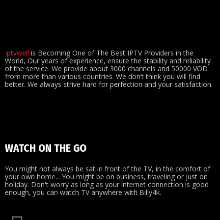
Iptvwell
is Becoming One of The Best IPTV Providers in the
World, Our years of experience, ensure the stability and reliability
of the service. We provide about 3000 channels and 50000 VOD
from more than various countries. We don’t think you will find
better. We always strive hard for perfection and your satisfaction.
WATCH ON THE GO
You might not always be sat in front of the TV, in the comfort of
your own home... You might be on business, traveling or just on
holiday. Don't worry as long as your internet connection is good
enough, you can watch TV anywhere with Billy4k.