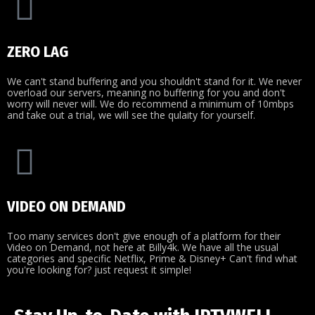
ZERO LAG
We can't stand buffering and you shouldn't stand for it. We never
overload our servers, meaning no buffering for you and don't
worry will never will. We do recommend a minimum of 10mbps
and take out a trial, we will see the qulaity for yourself.
VIDEO ON DEMAND
Too many services don't give enough of a platform for their
Video on Demand, not here at Billy4k. We have all the usual
categories and specific Netflix, Prime & Disney+ Can't find what
you're looking for? just request it simple!