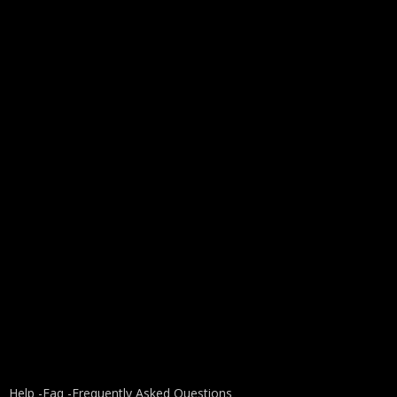
Help -
Faq -
Frequently Asked Questions