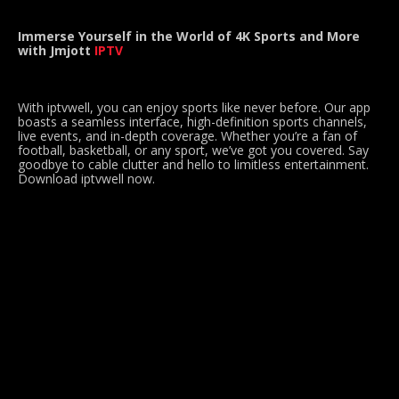
Immerse Yourself in the World of 4K Sports and More
with Jmjott
IPTV
With iptvwell, you can enjoy sports like never before. Our app
boasts a seamless interface, high-definition sports channels,
live events, and in-depth coverage. Whether you’re a fan of
football, basketball, or any sport, we’ve got you covered. Say
goodbye to cable clutter and hello to limitless entertainment.
Download iptvwell now.