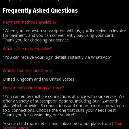
Frequently Asked Questions
Payment methods available?
"When you request a subscription with us, you'll receive an invoice
for payment, and you can conveniently pay using your card.
Thank you for choosing our service!"
What is the delivery delay?
"You can receive your login details instantly via WhatsApp"
Which countries are there?
United Kingdom and the United States
How many connections at once?
"You can enjoy multiple connections at once with our service. We
offer a variety of subscription options, including our 12-month
plan which provides 3 connections and our premium plan with up
to 5 connections. Choose the one that suits your needs best.
Thank you for considering our service!"
You can find more details and subscribe to our plans from [
Our
Subscruiption
]